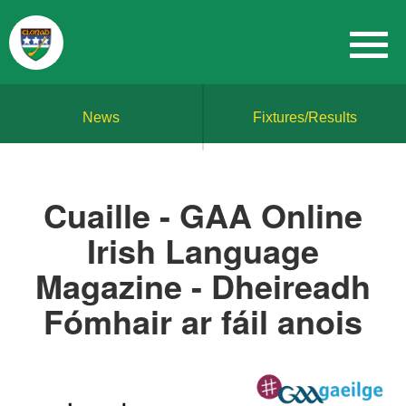
News
Fixtures/Results
Cuaille - GAA Online
Irish Language
Magazine - Dheireadh
Fómhair ar fáil anois