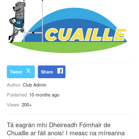
Tweet
Share
Author:
Club Admin
Published:
10 months ago
Views:
200+
Tá eagrán mhí Dheireadh Fómhair de
Chuaille ar fáil anois! I measc na míreanna