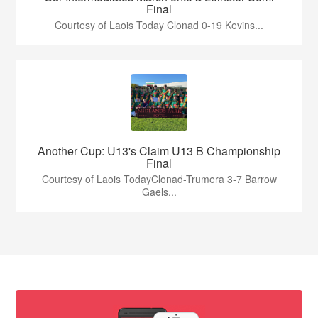
Final
Courtesy of Laois Today Clonad 0-19 Kevins...
Another Cup: U13's Claim U13 B Championship
Final
Courtesy of Laois TodayClonad-Trumera 3-7 Barrow
Gaels...