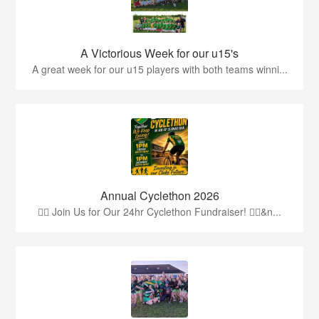
A Victorious Week for our u15's
A great week for our u15 players with both teams winni...
Annual Cyclethon 2026
🚴‍♂️ Join Us for Our 24hr Cyclethon Fundraiser! 🚴‍♀️&n...