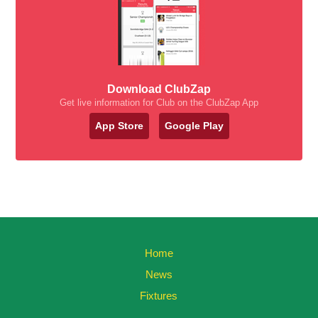
Download ClubZap
Get live information for Club on the ClubZap App
App Store
Google Play
Home
News
Fixtures