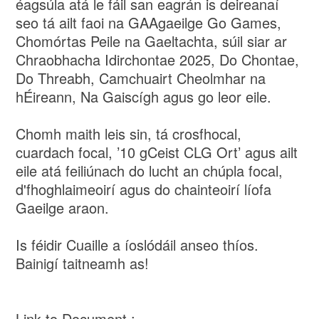
éagsúla atá le fáil san eagrán is deireanaí
seo tá ailt faoi na GAAgaeilge Go Games,
Chomórtas Peile na Gaeltachta, súil siar ar
Chraobhacha Idirchontae 2025, Do Chontae,
Do Threabh, Camchuairt Cheolmhar na
hÉireann, Na Gaiscígh agus go leor eile.
Chomh maith leis sin, tá crosfhocal,
cuardach focal, ’10 gCeist CLG Ort’ agus ailt
eile atá feiliúnach do lucht an chúpla focal,
d'fhoghlaimeoirí agus do chainteoirí líofa
Gaeilge araon.
Is féidir Cuaille a íoslódáil anseo thíos.
Bainigí taitneamh as!
Link to Document :