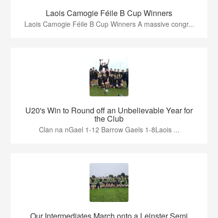
Laois Camogie Féile B Cup Winners
Laois Camogie Féile B Cup Winners A massive congr...
U20's Win to Round off an Unbelievable Year for
the Club
Clan na nGael 1-12 Barrow Gaels 1-8Laois ...
Our Intermediates March onto a Leinster Semi