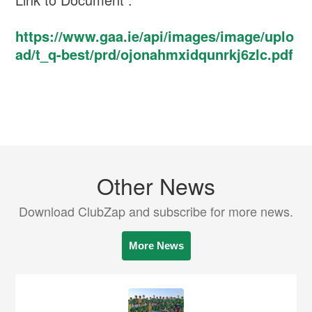
https://www.gaa.ie/api/images/image/uplo
ad/t_q-best/prd/ojonahmxidqunrkj6zlc.pdf
Other News
Download ClubZap and subscribe for more news.
More News