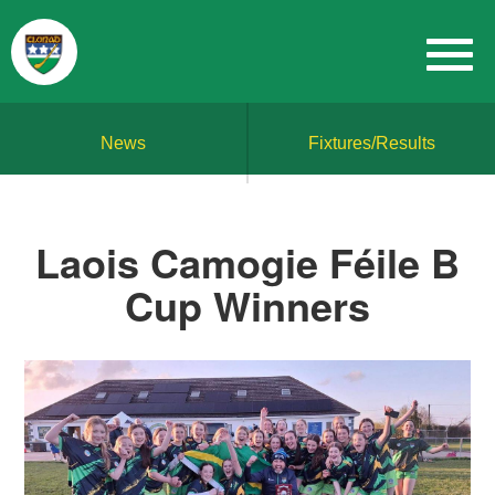
News
Fixtures/Results
Laois Camogie Féile B
Cup Winners