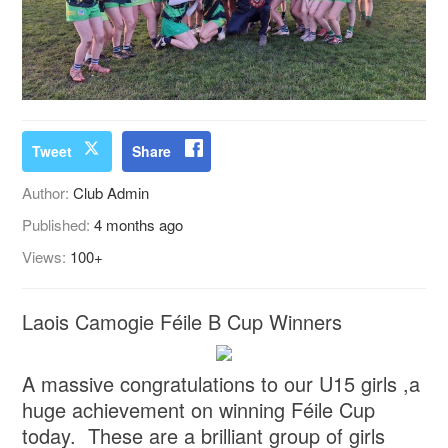
Tweet
Share
Author:
Club Admin
Published:
4 months ago
Views:
100+
Laois Camogie Féile B Cup Winners
A massive congratulations to our U15 girls ,a
huge achievement on winning Féile Cup
today. These are a brilliant group of girls