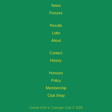
News
Fixtures
Results
Lotto
About
Contact
History
Honours
Policy
Membership
Club Shop
Clonad GAA & Camogie Club © 2026