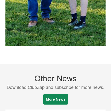
Other News
Download ClubZap and subscribe for more news.
More News