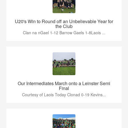
U20's Win to Round off an Unbelievable Year for
the Club
Clan na nGael 1-12 Barrow Gaels 1-8Laois ...
Our Intermediates March onto a Leinster Semi
Final
Courtesy of Laois Today Clonad 0-19 Kevins...