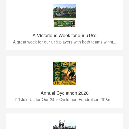
A Victorious Week for our u15's
A great week for our u15 players with both teams winni...
Annual Cyclethon 2026
🚴‍♂️ Join Us for Our 24hr Cyclethon Fundraiser! 🚴‍♀️&n...