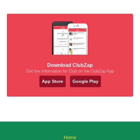
Download ClubZap
Get live information for Club on the ClubZap App
App Store
Google Play
Home