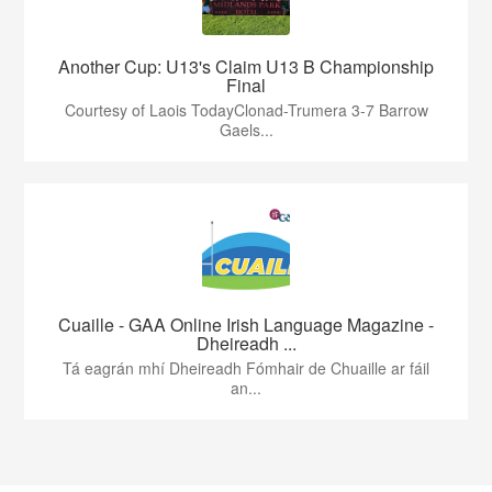
Another Cup: U13's Claim U13 B Championship
Final
Courtesy of Laois TodayClonad-Trumera 3-7 Barrow
Gaels...
Cuaille - GAA Online Irish Language Magazine -
Dheireadh ...
Tá eagrán mhí Dheireadh Fómhair de Chuaille ar fáil
an...