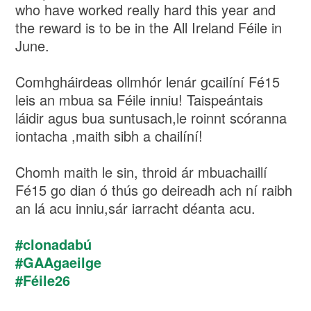
who have worked really hard this year and
the reward is to be in the All Ireland Féile in
June.
Comhgháirdeas ollmhór lenár gcailíní Fé15
leis an mbua sa Féile inniu! Taispeántais
láidir agus bua suntusach,le roinnt scóranna
iontacha ,maith sibh a chailíní!
Chomh maith le sin, throid ár mbuachaillí
Fé15 go dian ó thús go deireadh ach ní raibh
an lá acu inniu,sár iarracht déanta acu.
#clonadabú
#GAAgaeilge
#Féile26